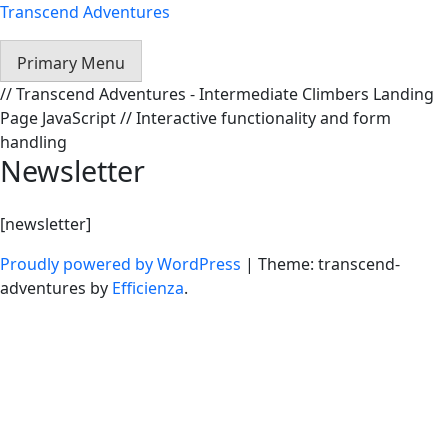
Transcend Adventures
Primary Menu
// Transcend Adventures - Intermediate Climbers Landing
Page JavaScript // Interactive functionality and form
handling
Newsletter
[newsletter]
Proudly powered by WordPress
|
Theme: transcend-
adventures by
Efficienza
.